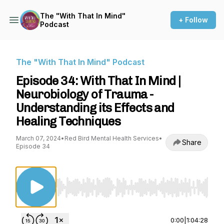
The "With That In Mind"
+ Follow
Podcast
The "With That In Mind" Podcast
Episode 34: With That In Mind |
Neurobiology of Trauma -
Understanding its Effects and
Healing Techniques
March 07, 2024
•
Red Bird Mental Health Services
•
Share
Episode 34
Use Left/Right to seek, Home/End to jump to st
0:00
|
1:04:28