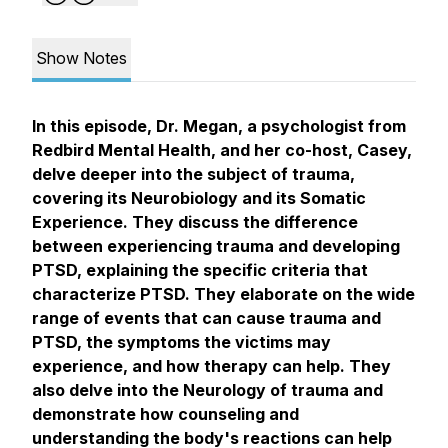
Show Notes
In this episode, Dr. Megan, a psychologist from
Redbird Mental Health, and her co-host, Casey,
delve deeper into the subject of trauma,
covering its Neurobiology and its Somatic
Experience. They discuss the difference
between experiencing trauma and developing
PTSD, explaining the specific criteria that
characterize PTSD. They elaborate on the wide
range of events that can cause trauma and
PTSD, the symptoms the victims may
experience, and how therapy can help. They
also delve into the Neurology of trauma and
demonstrate how counseling and
understanding the body's reactions can help