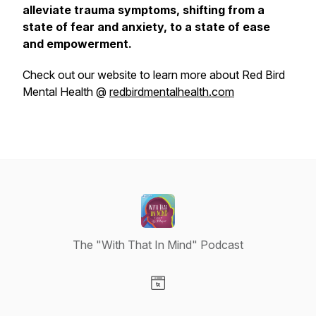
alleviate trauma symptoms, shifting from a
state of fear and anxiety, to a state of ease
and empowerment.
Check out our website to learn more about Red Bird
Mental Health @
redbirdmentalhealth.com
The "With That In Mind" Podcast
Visit our Website page